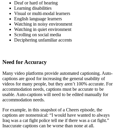
Deaf or hard of hearing
Learning disabilities
Visual or multi-modal learners
English language learners
Watching in noisy environment
Watching in quiet environment
Scrolling on social media
Deciphering unfamiliar accents
Need for Accuracy
Many video platforms provide automated captioning. Auto-
captions are good for increasing the general usability of
videos for many people, but they aren’t 100% accurate. For
accommodation needs, captions must be accurate to be
usable. Auto-captions will need to be edited manually for
accommodation needs.
For example, in this snapshot of a Cheers episode, the
captions are nonsensical: “I would have wanted to always
Iraq was a cat fight police tell me if there was a cat fight.”
Inaccurate captions can be worse than none at all.