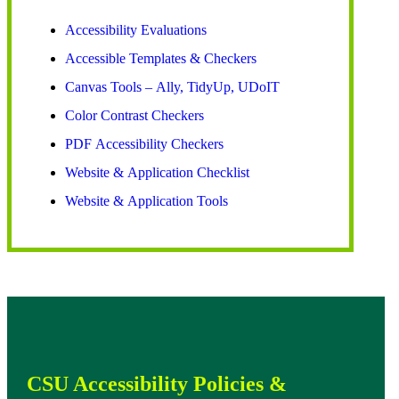
Accessibility Evaluations
Accessible Templates & Checkers
Canvas Tools – Ally, TidyUp, UDoIT
Color Contrast Checkers
PDF Accessibility Checkers
Website & Application Checklist
Website & Application Tools
CSU Accessibility Policies &