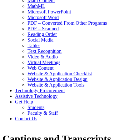
Math Content
MathML
Microsoft PowerPoint
Microsoft Word
PDF – Converted From Other Programs
PDF – Scanned
Reading Order
Social Media
Tables
Text Recognition
Video & Audio
Virtual Meetings
Web Content
Website & Application Checklist
Website & Application Design
Website & Application Tools
Technology Procurement
Assistive Technology
Get Help
Students
Faculty & Staff
Contact Us
Captions and Transcripts