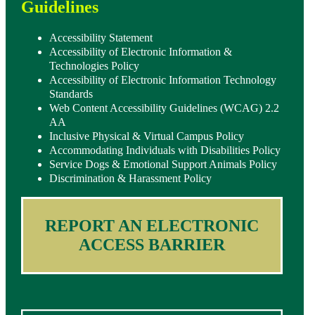
Guidelines
Accessibility Statement
Accessibility of Electronic Information &
Technologies Policy
Accessibility of Electronic Information Technology
Standards
Web Content Accessibility Guidelines (WCAG) 2.2
AA
Inclusive Physical & Virtual Campus Policy
Accommodating Individuals with Disabilities Policy
Service Dogs & Emotional Support Animals Policy
Discrimination & Harassment Policy
REPORT AN ELECTRONIC
ACCESS BARRIER