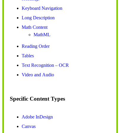
Keyboard Navigation
Long Description
Math Content
MathML
Reading Order
Tables
Text Recognition – OCR
Video and Audio
Specific Content Types
Adobe InDesign
Canvas