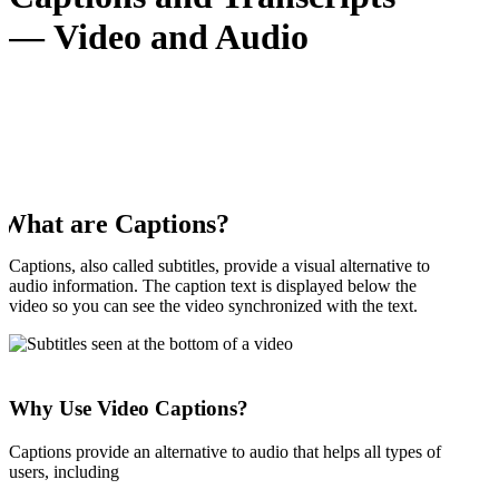
— Video and Audio
What are Captions?
Captions, also called subtitles, provide a visual alternative to
audio information. The caption text is displayed below the
video so you can see the video synchronized with the text.
Why Use Video Captions?
Captions provide an alternative to audio that helps all types of
users, including