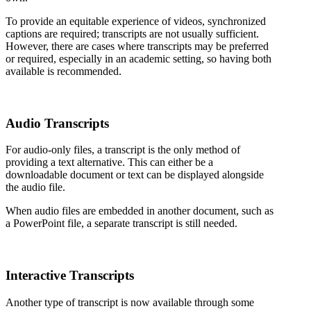
To provide an equitable experience of videos, synchronized
captions are required; transcripts are not usually sufficient.
However, there are cases where transcripts may be preferred
or required, especially in an academic setting, so having both
available is recommended.
Audio Transcripts
For audio-only files, a transcript is the only method of
providing a text alternative. This can either be a
downloadable document or text can be displayed alongside
the audio file.
When audio files are embedded in another document, such as
a PowerPoint file, a separate transcript is still needed.
Interactive Transcripts
Another type of transcript is now available through some