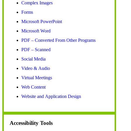
Complex Images
Forms
Microsoft PowerPoint
Microsoft Word
PDF – Converted From Other Programs
PDF – Scanned
Social Media
Video & Audio
Virtual Meetings
Web Content
Website and Application Design
Accessibility Tools