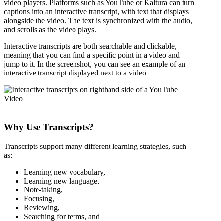
video players. Platforms such as YouTube or Kaltura can turn
captions into an interactive transcript, with text that displays
alongside the video. The text is synchronized with the audio,
and scrolls as the video plays.
Interactive transcripts are both searchable and clickable,
meaning that you can find a specific point in a video and
jump to it. In the screenshot, you can see an example of an
interactive transcript displayed next to a video.
Why Use Transcripts?
Transcripts support many different learning strategies, such
as:
Learning new vocabulary,
Learning new language,
Note-taking,
Focusing,
Reviewing,
Searching for terms, and