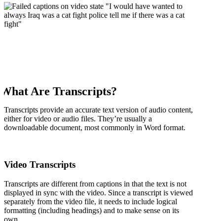
What Are Transcripts?
Transcripts provide an accurate text version of audio content,
either for video or audio files. They’re usually a
downloadable document, most commonly in Word format.
Video Transcripts
Transcripts are different from captions in that the text is not
displayed in sync with the video. Since a transcript is viewed
separately from the video file, it needs to include logical
formatting (including headings) and to make sense on its
own.