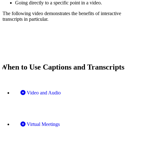
Going directly to a specific point in a video.
The following video demonstrates the benefits of interactive
transcripts in particular.
When to Use Captions and Transcripts
Video and Audio
Virtual Meetings