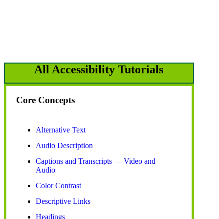
All Accessibility Tutorials
Core Concepts
Alternative Text
Audio Description
Captions and Transcripts — Video and
Audio
Color Contrast
Descriptive Links
Headings