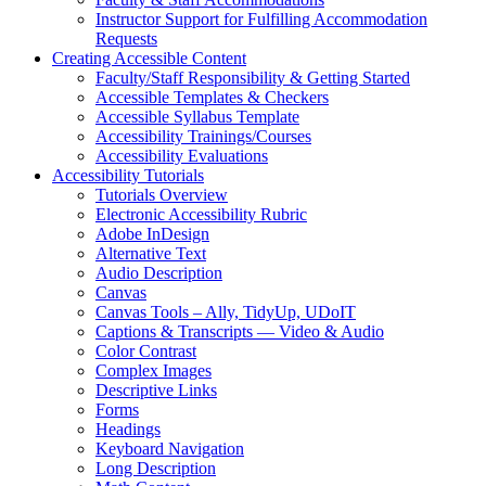
Instructor Support for Fulfilling Accommodation
Requests
Creating Accessible Content
Faculty/Staff Responsibility & Getting Started
Accessible Templates & Checkers
Accessible Syllabus Template
Accessibility Trainings/Courses
Accessibility Evaluations
Accessibility Tutorials
Tutorials Overview
Electronic Accessibility Rubric
Adobe InDesign
Alternative Text
Audio Description
Canvas
Canvas Tools – Ally, TidyUp, UDoIT
Captions & Transcripts — Video & Audio
Color Contrast
Complex Images
Descriptive Links
Forms
Headings
Keyboard Navigation
Long Description