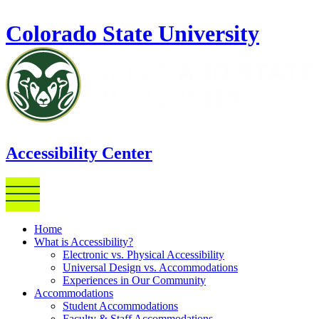
Skip to main content
Colorado State University
Accessibility Center
Home
What is Accessibility?
Electronic vs. Physical Accessibility
Universal Design vs. Accommodations
Experiences in Our Community
Accommodations
Student Accommodations
Faculty & Staff Accommodations