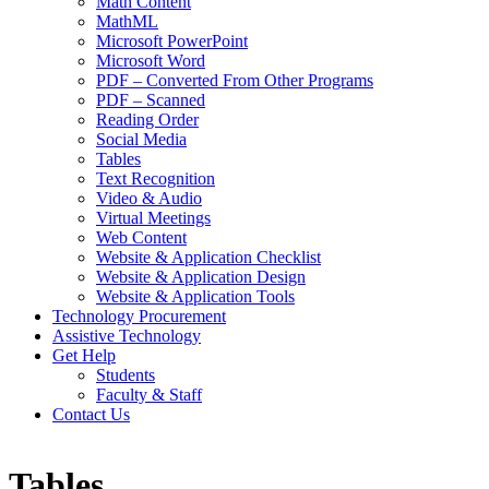
Math Content
MathML
Microsoft PowerPoint
Microsoft Word
PDF – Converted From Other Programs
PDF – Scanned
Reading Order
Social Media
Tables
Text Recognition
Video & Audio
Virtual Meetings
Web Content
Website & Application Checklist
Website & Application Design
Website & Application Tools
Technology Procurement
Assistive Technology
Get Help
Students
Faculty & Staff
Contact Us
Tables