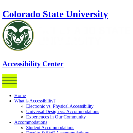
Skip to main content
Colorado State University
Accessibility Center
Home
What is Accessibility?
Electronic vs. Physical Accessibility
Universal Design vs. Accommodations
Experiences in Our Community
Accommodations
Student Accommodations
Faculty & Staff Accommodations