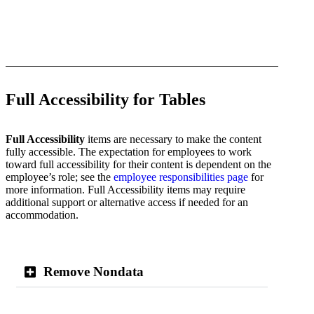
Full Accessibility for Tables
Full Accessibility
items are necessary to make the content
fully accessible. The expectation for employees to work
toward full accessibility for their content is dependent on the
employee’s role; see the
employee responsibilities page
for
more information. Full Accessibility items may require
additional support or alternative access if needed for an
accommodation.
Remove Nondata