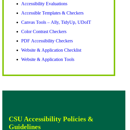
Accessibility Evaluations
Accessible Templates & Checkers
Canvas Tools – Ally, TidyUp, UDoIT
Color Contrast Checkers
PDF Accessibility Checkers
Website & Application Checklist
Website & Application Tools
CSU Accessibility Policies &
Guidelines