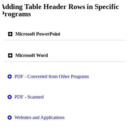
Adding Table Header Rows in Specific
Programs
Microsoft PowerPoint
Microsoft Word
PDF - Converted from Other Programs
PDF - Scanned
Websites and Applications