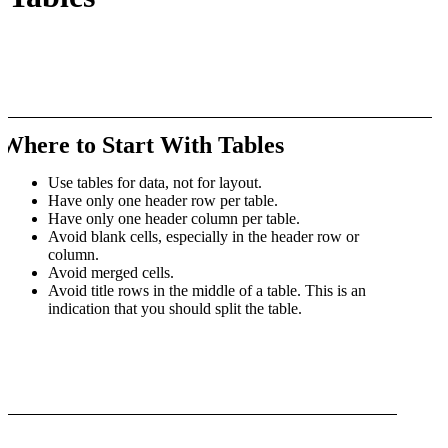
Where to Start With Tables
Use tables for data, not for layout.
Have only one header row per table.
Have only one header column per table.
Avoid blank cells, especially in the header row or
column.
Avoid merged cells.
Avoid title rows in the middle of a table. This is an
indication that you should split the table.