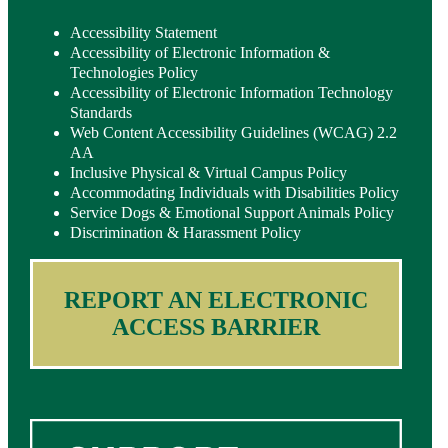
Accessibility Statement
Accessibility of Electronic Information &
Technologies Policy
Accessibility of Electronic Information Technology
Standards
Web Content Accessibility Guidelines (WCAG) 2.2
AA
Inclusive Physical & Virtual Campus Policy
Accommodating Individuals with Disabilities Policy
Service Dogs & Emotional Support Animals Policy
Discrimination & Harassment Policy
REPORT AN ELECTRONIC
ACCESS BARRIER