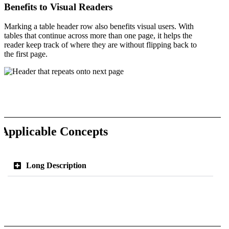
Benefits to Visual Readers
Marking a table header row also benefits visual users. With
tables that continue across more than one page, it helps the
reader keep track of where they are without flipping back to
the first page.
Applicable Concepts
Long Description