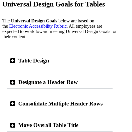
Universal Design Goals for Tables
The
Universal Design Goals
below are based on
the
Electronic Accessibility Rubric
. All employees are
expected to work toward meeting Universal Design Goals for
their content.
Table Design
Designate a Header Row
Consolidate Multiple Header Rows
Move Overall Table Title