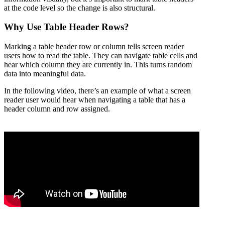
at the code level so the change is also structural.
Why Use Table Header Rows?
Marking a table header row or column tells screen reader
users how to read the table. They can navigate table cells and
hear which column they are currently in. This turns random
data into meaningful data.
In the following video, there’s an example of what a screen
reader user would hear when navigating a table that has a
header column and row assigned.