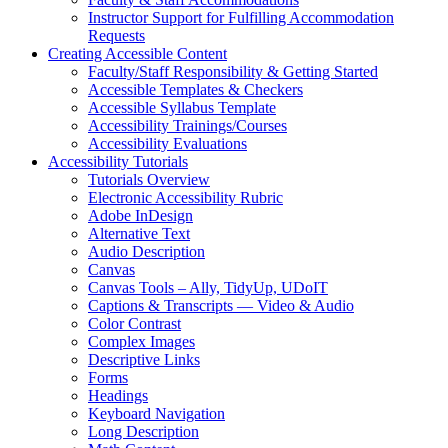
Instructor Support for Fulfilling Accommodation
Requests
Creating Accessible Content
Faculty/Staff Responsibility & Getting Started
Accessible Templates & Checkers
Accessible Syllabus Template
Accessibility Trainings/Courses
Accessibility Evaluations
Accessibility Tutorials
Tutorials Overview
Electronic Accessibility Rubric
Adobe InDesign
Alternative Text
Audio Description
Canvas
Canvas Tools – Ally, TidyUp, UDoIT
Captions & Transcripts — Video & Audio
Color Contrast
Complex Images
Descriptive Links
Forms
Headings
Keyboard Navigation
Long Description