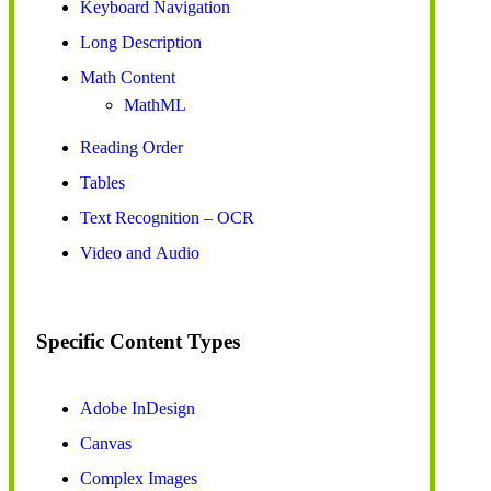
Keyboard Navigation
Long Description
Math Content
MathML
Reading Order
Tables
Text Recognition – OCR
Video and Audio
Specific Content Types
Adobe InDesign
Canvas
Complex Images