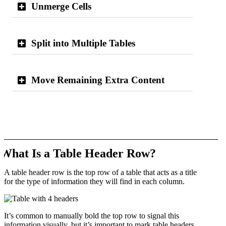
Unmerge Cells
Split into Multiple Tables
Move Remaining Extra Content
What Is a Table Header Row?
A table header row is the top row of a table that acts as a title
for the type of information they will find in each column.
It’s common to manually bold the top row to signal this
information visually, but it’s important to mark table headers