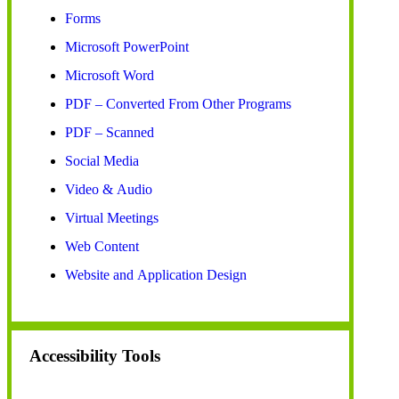
Forms
Microsoft PowerPoint
Microsoft Word
PDF – Converted From Other Programs
PDF – Scanned
Social Media
Video & Audio
Virtual Meetings
Web Content
Website and Application Design
Accessibility Tools