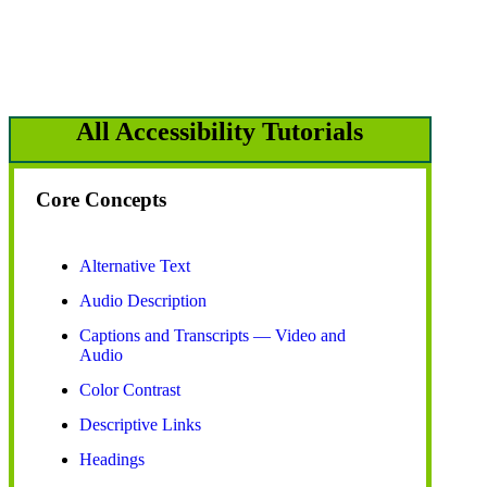
All Accessibility Tutorials
Core Concepts
Alternative Text
Audio Description
Captions and Transcripts — Video and
Audio
Color Contrast
Descriptive Links
Headings