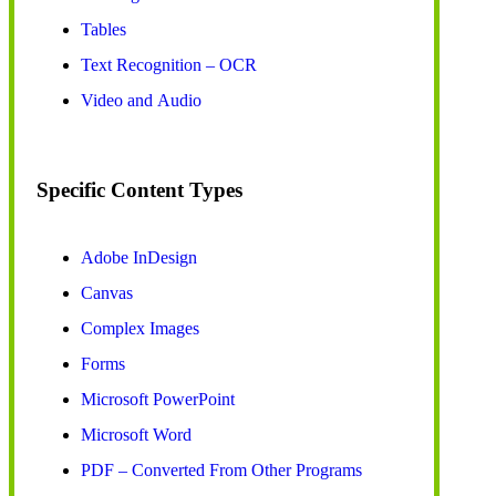
Tables
Text Recognition – OCR
Video and Audio
Specific Content Types
Adobe InDesign
Canvas
Complex Images
Forms
Microsoft PowerPoint
Microsoft Word
PDF – Converted From Other Programs