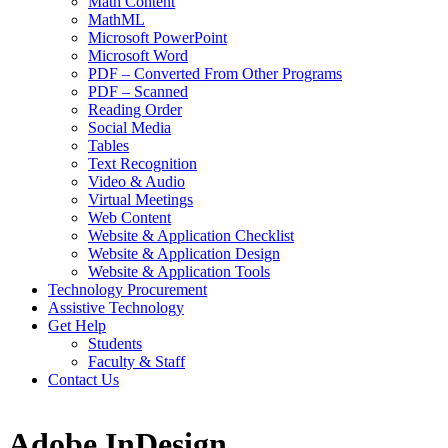
Math Content
MathML
Microsoft PowerPoint
Microsoft Word
PDF – Converted From Other Programs
PDF – Scanned
Reading Order
Social Media
Tables
Text Recognition
Video & Audio
Virtual Meetings
Web Content
Website & Application Checklist
Website & Application Design
Website & Application Tools
Technology Procurement
Assistive Technology
Get Help
Students
Faculty & Staff
Contact Us
Adobe InDesign