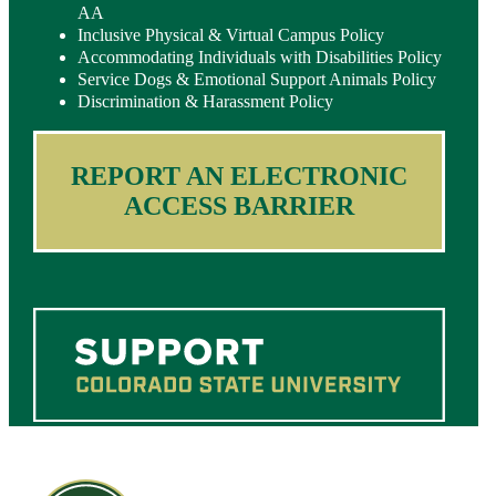
AA
Inclusive Physical & Virtual Campus Policy
Accommodating Individuals with Disabilities Policy
Service Dogs & Emotional Support Animals Policy
Discrimination & Harassment Policy
REPORT AN ELECTRONIC
ACCESS BARRIER