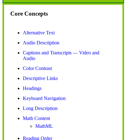
Core Concepts
Alternative Text
Audio Description
Captions and Transcripts — Video and
Audio
Color Contrast
Descriptive Links
Headings
Keyboard Navigation
Long Description
Math Content
MathML
Reading Order