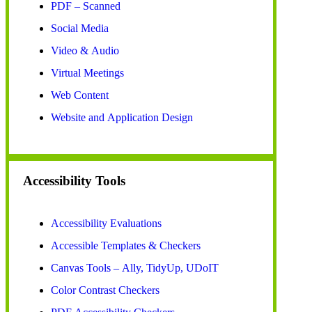
PDF – Scanned
Social Media
Video & Audio
Virtual Meetings
Web Content
Website and Application Design
Accessibility Tools
Accessibility Evaluations
Accessible Templates & Checkers
Canvas Tools – Ally, TidyUp, UDoIT
Color Contrast Checkers