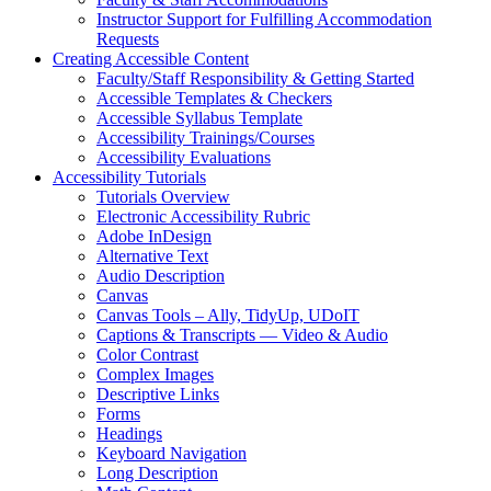
Instructor Support for Fulfilling Accommodation
Requests
Creating Accessible Content
Faculty/Staff Responsibility & Getting Started
Accessible Templates & Checkers
Accessible Syllabus Template
Accessibility Trainings/Courses
Accessibility Evaluations
Accessibility Tutorials
Tutorials Overview
Electronic Accessibility Rubric
Adobe InDesign
Alternative Text
Audio Description
Canvas
Canvas Tools – Ally, TidyUp, UDoIT
Captions & Transcripts — Video & Audio
Color Contrast
Complex Images
Descriptive Links
Forms
Headings
Keyboard Navigation
Long Description