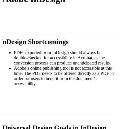
InDesign Shortcomings
PDFs exported from InDesign should always be
double-checked for accessibility in Acrobat, as the
conversion process can produce unanticipated results.
Adobe’s online publishing tool is not accessible at this
time. The PDF needs to be offered directly as a PDF in
order for users to benefit from the document’s
accessibility.
Universal Design Goals in InDesign