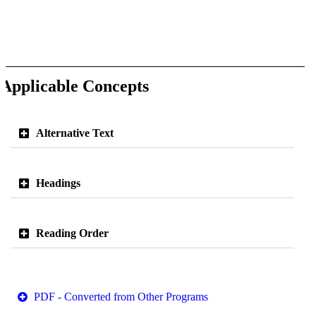
Applicable Concepts
Alternative Text
Headings
Reading Order
PDF - Converted from Other Programs