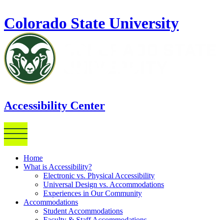
Skip to main content
Colorado State University
Accessibility Center
Home
What is Accessibility?
Electronic vs. Physical Accessibility
Universal Design vs. Accommodations
Experiences in Our Community
Accommodations
Student Accommodations
Faculty & Staff Accommodations