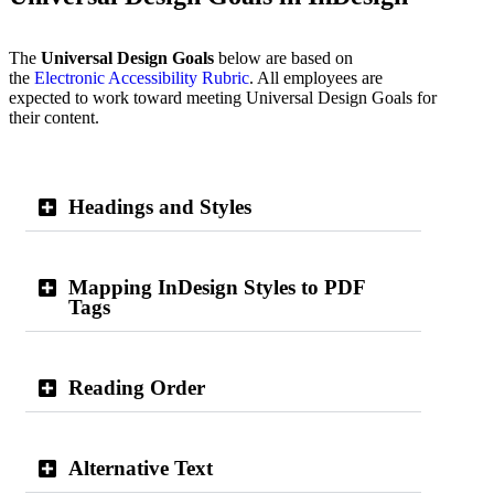
The
Universal Design Goals
below are based on
the
Electronic Accessibility Rubric
. All employees are
expected to work toward meeting Universal Design Goals for
their content.
Headings and Styles
Mapping InDesign Styles to PDF
Tags
Reading Order
Alternative Text