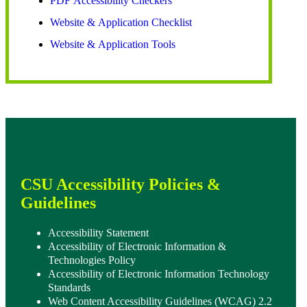
PDF Accessibility Checkers
Website & Application Checklist
Website & Application Tools
CSU Accessibility Policies &
Guidelines
Accessibility Statement
Accessibility of Electronic Information &
Technologies Policy
Accessibility of Electronic Information Technology
Standards
Web Content Accessibility Guidelines (WCAG) 2.2