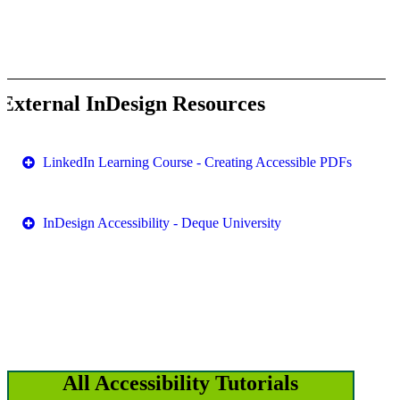
External InDesign Resources
LinkedIn Learning Course - Creating Accessible PDFs
InDesign Accessibility - Deque University
All Accessibility Tutorials